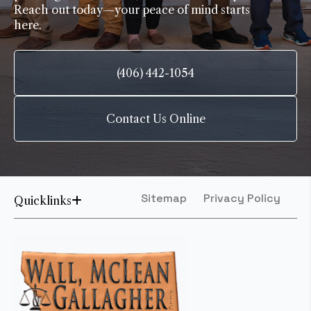
Reach out today—your peace of mind starts
here.
(406) 442-1054
Contact Us Online
Sitemap
Privacy Policy
Quicklinks