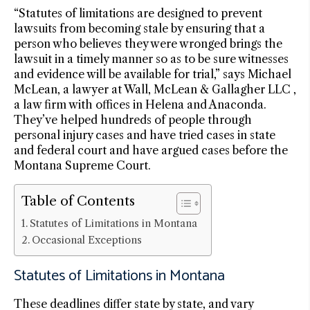
“Statutes of limitations are designed to prevent
lawsuits from becoming stale by ensuring that a
person who believes they were wronged brings the
lawsuit in a timely manner so as to be sure witnesses
and evidence will be available for trial,” says Michael
McLean, a lawyer at Wall, McLean & Gallagher LLC ,
a law firm with offices in Helena and Anaconda.
They’ve helped hundreds of people through
personal injury cases and have tried cases in state
and federal court and have argued cases before the
Montana Supreme Court.
Table of Contents
Statutes of Limitations in Montana
Occasional Exceptions
Statutes of Limitations in Montana
These deadlines differ state by state, and vary