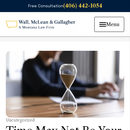
(406) 442-1054
Free Consultation
Menu
Uncategorized