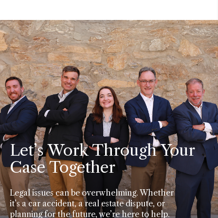
Let’s Work Through Your
Case Together
Legal issues can be overwhelming. Whether
it’s a car accident, a real estate dispute, or
planning for the future, we’re here to help.