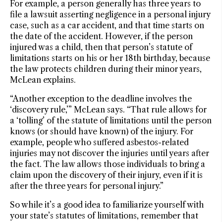
For example, a person generally has three years to
file a lawsuit asserting negligence in a personal injury
case, such as a car accident, and that time starts on
the date of the accident. However, if the person
injured was a child, then that person’s statute of
limitations starts on his or her 18th birthday, because
the law protects children during their minor years,
McLean explains.
“Another exception to the deadline involves the
‘discovery rule,’” McLean says. “That rule allows for
a ‘tolling’ of the statute of limitations until the person
knows (or should have known) of the injury. For
example, people who suffered asbestos-related
injuries may not discover the injuries until years after
the fact. The law allows those individuals to bring a
claim upon the discovery of their injury, even if it is
after the three years for personal injury.”
So while it’s a good idea to familiarize yourself with
your state’s statutes of limitations, remember that