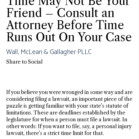
Time May Not Be Your
Friend – Consult an
Attorney Before Time
Runs Out On Your Case
Wall, McLean & Gallagher PLLC
Share to Social
If you believe you were wronged in some way and are
considering filing a lawsuit, an important piece of the
puzzle is getting familiar with your state’s statute of
limitations. These are deadlines established by the
legislature for when a person must file a lawsuit. In
other words: If you want to file, say, a personal injury
lawsuit, there’s a strict time limit for that.