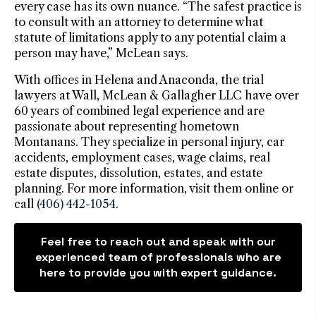
every case has its own nuance. “The safest practice is
to consult with an attorney to determine what
statute of limitations apply to any potential claim a
person may have,” McLean says.
With offices in Helena and Anaconda, the trial
lawyers at Wall, McLean & Gallagher LLC have over
60 years of combined legal experience and are
passionate about representing hometown
Montanans. They specialize in personal injury, car
accidents, employment cases, wage claims, real
estate disputes, dissolution, estates, and estate
planning. For more information, visit them online or
call
(406) 442-1054
.
Feel free to reach out and speak with our
experienced team of professionals who are
here to provide you with expert guidance.