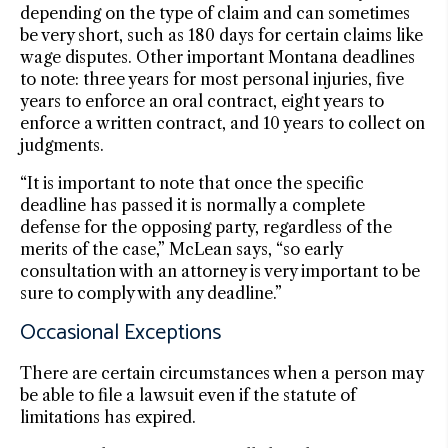
depending on the type of claim and can sometimes
be very short, such as 180 days for certain claims like
wage disputes. Other important Montana deadlines
to note: three years for most personal injuries, five
years to enforce an oral contract, eight years to
enforce a written contract, and 10 years to collect on
judgments.
“It is important to note that once the specific
deadline has passed it is normally a complete
defense for the opposing party, regardless of the
merits of the case,” McLean says, “so early
consultation with an attorney is very important to be
sure to comply with any deadline.”
Occasional Exceptions
There are certain circumstances when a person may
be able to file a lawsuit even if the statute of
limitations has expired.