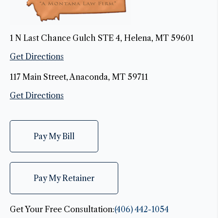
1 N Last Chance Gulch STE 4, Helena, MT 59601
Get Directions
117 Main Street, Anaconda, MT 59711
Get Directions
Pay My Bill
Pay My Retainer
Get Your Free Consultation:
(406) 442-1054