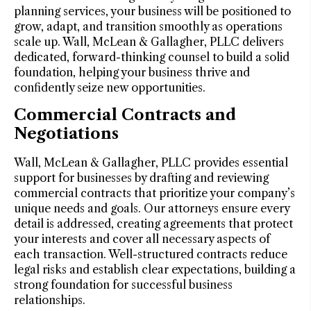
planning services, your business will be positioned to
grow, adapt, and transition smoothly as operations
scale up. Wall, McLean & Gallagher, PLLC delivers
dedicated, forward-thinking counsel to build a solid
foundation, helping your business thrive and
confidently seize new opportunities.
Commercial Contracts and
Negotiations
Wall, McLean & Gallagher, PLLC provides essential
support for businesses by drafting and reviewing
commercial contracts that prioritize your company’s
unique needs and goals. Our attorneys ensure every
detail is addressed, creating agreements that protect
your interests and cover all necessary aspects of
each transaction. Well-structured contracts reduce
legal risks and establish clear expectations, building a
strong foundation for successful business
relationships.