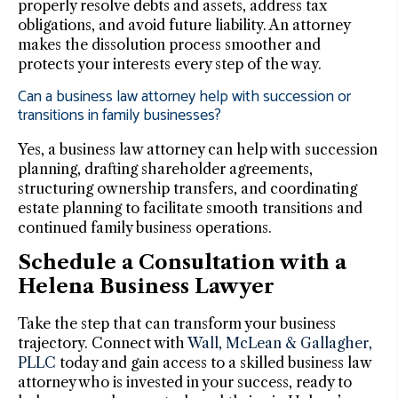
properly resolve debts and assets, address tax
obligations, and avoid future liability. An attorney
makes the dissolution process smoother and
protects your interests every step of the way.
Can a business law attorney help with succession or
transitions in family businesses?
Yes, a business law attorney can help with succession
planning, drafting shareholder agreements,
structuring ownership transfers, and coordinating
estate planning to facilitate smooth transitions and
continued family business operations.
Schedule a Consultation with a
Helena Business Lawyer
Take the step that can transform your business
trajectory. Connect with
Wall, McLean & Gallagher,
PLLC
today and gain access to a skilled business law
attorney who is invested in your success, ready to