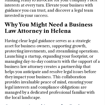
interests at every turn. Elevate your business with
guidance you can trust, and discover a legal team
invested in your success.
Why You Might Need a Business
Law Attorney in Helena
Having clear legal guidance serves as a strategic
asset for business owners, supporting growth,
protecting investments, and streamlining operations.
Launching a startup, expanding your footprint, or
managing day-to-day contracts with the support of a
business law attorney creates a partnership that
helps you anticipate and resolve legal issues before
they impact your business. This collaboration
provides invaluable peace of mind, ensuring your
legal interests and compliance obligations are
managed by a dedicated professional familiar with
the local landscape.