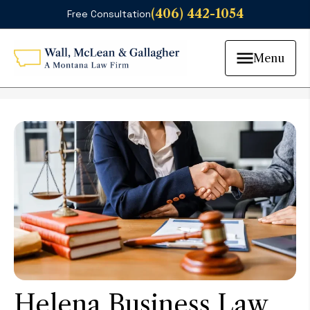
(406) 442-1054
Free Consultation
Menu
Helena Business Law