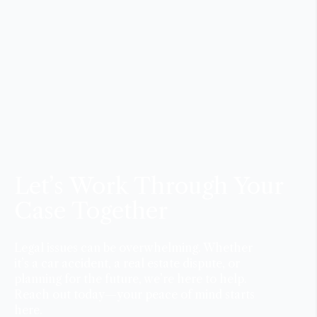
Let’s Work Through Your
Case Together
Legal issues can be overwhelming. Whether
it’s a car accident, a real estate dispute, or
planning for the future, we’re here to help.
Reach out today—your peace of mind starts
here.