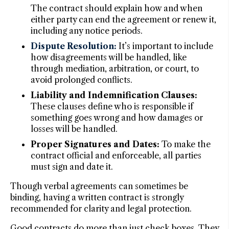
The contract should explain how and when
either party can end the agreement or renew it,
including any notice periods.
Dispute Resolution:
It’s important to include
how disagreements will be handled, like
through mediation, arbitration, or court, to
avoid prolonged conflicts.
Liability and Indemnification Clauses:
These clauses define who is responsible if
something goes wrong and how damages or
losses will be handled.
Proper Signatures and Dates:
To make the
contract official and enforceable, all parties
must sign and date it.
Though verbal agreements can sometimes be
binding, having a written contract is strongly
recommended for clarity and legal protection.
Good contracts do more than just check boxes. They