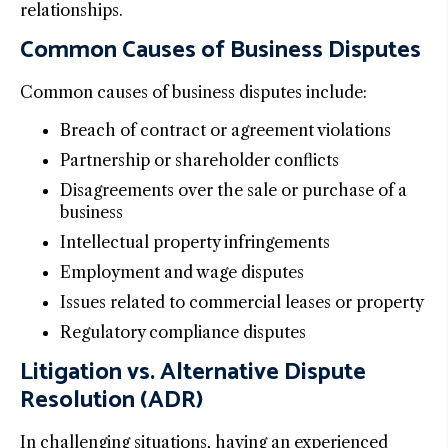
relationships.
Common Causes of Business Disputes
Common causes of business disputes include:
Breach of contract or agreement violations
Partnership or shareholder conflicts
Disagreements over the sale or purchase of a
business
Intellectual property infringements
Employment and wage disputes
Issues related to commercial leases or property
Regulatory compliance disputes
Litigation vs. Alternative Dispute
Resolution (ADR)
In challenging situations, having an experienced