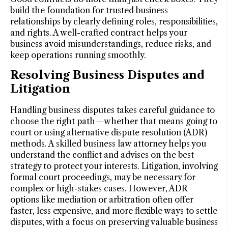
build the foundation for trusted business
relationships by clearly defining roles, responsibilities,
and rights. A well-crafted contract helps your
business avoid misunderstandings, reduce risks, and
keep operations running smoothly.
Resolving Business Disputes and
Litigation
Handling business disputes takes careful guidance to
choose the right path—whether that means going to
court or using alternative dispute resolution (ADR)
methods. A skilled business law attorney helps you
understand the conflict and advises on the best
strategy to protect your interests. Litigation, involving
formal court proceedings, may be necessary for
complex or high-stakes cases. However, ADR
options like mediation or arbitration often offer
faster, less expensive, and more flexible ways to settle
disputes, with a focus on preserving valuable business