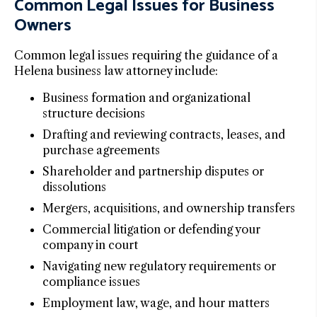
Common Legal Issues for Business
Owners
Common legal issues requiring the guidance of a
Helena business law attorney include:
Business formation and organizational
structure decisions
Drafting and reviewing contracts, leases, and
purchase agreements
Shareholder and partnership disputes or
dissolutions
Mergers, acquisitions, and ownership transfers
Commercial litigation or defending your
company in court
Navigating new regulatory requirements or
compliance issues
Employment law, wage, and hour matters