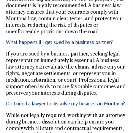
documents is highly recommended. A business law
attorney ensures that your contracts comply with
Montana law, contain clear terms, and protect your
interests, reducing the risk of disputes or
unenforceable provisions down the road.
What happens if I get sued by a business partner?
If you are sued by a business partner, seeking legal
representation immediately is essential. A business
law attorney can evaluate the claims, advise on your
rights, negotiate settlements, or represent you in
mediation, arbitration, or court. Professional legal
support often leads to more favorable outcomes and
preserves your interests during disputes.
Do I need a lawyer to dissolve my business in Montana?
While not legally required, working with an attorney
during business dissolution can help ensure you
comply with all state and contractual requirements,