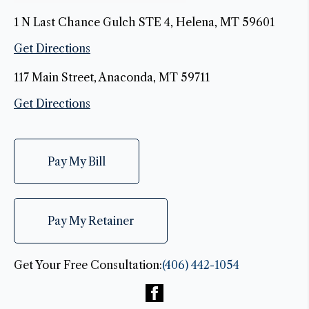
1 N Last Chance Gulch STE 4, Helena, MT 59601
Get Directions
117 Main Street, Anaconda, MT 59711
Get Directions
Pay My Bill
Pay My Retainer
Get Your Free Consultation:
(406) 442-1054