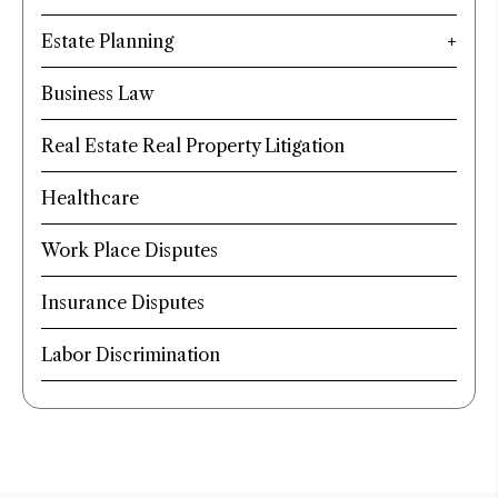
Estate Planning
Business Law
Real Estate Real Property Litigation
Healthcare
Work Place Disputes
Insurance Disputes
Labor Discrimination