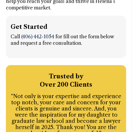
help you reach your goals and thrive in Helena’s
competitive market.
Get Started
Call
(406) 442-1054
for fill out the form below
and request a free consultation.
Trusted by
Over 200 Clients
“Not only is your expertise and experience
“I’
top notch, your care and concern for your
w
clients is genuine and sincere. And, you
ba
were the inspiration for my daughter to
graduate law school and become a lawyer
i
herself in 2025. Thank you! You are the