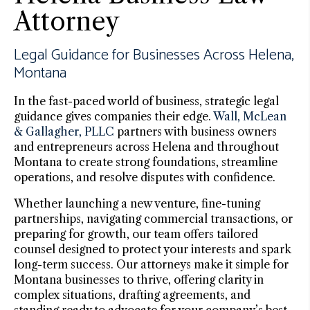
Attorney
Legal Guidance for Businesses Across Helena,
Montana
In the fast-paced world of business, strategic legal
guidance gives companies their edge.
Wall, McLean
& Gallagher, PLLC
partners with business owners
and entrepreneurs across Helena and throughout
Montana to create strong foundations, streamline
operations, and resolve disputes with confidence.
Whether launching a new venture, fine-tuning
partnerships, navigating commercial transactions, or
preparing for growth, our team offers tailored
counsel designed to protect your interests and spark
long-term success. Our attorneys make it simple for
Montana businesses to thrive, offering clarity in
complex situations, drafting agreements, and
standing ready to advocate for your company’s best