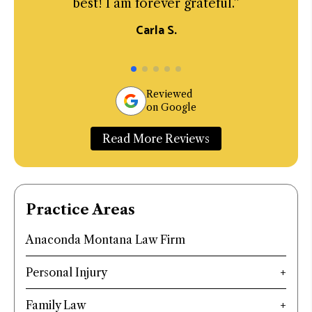
best! I am forever grateful.”
Carla S.
Reviewed
on Google
Read More Reviews
Practice Areas
Anaconda Montana Law Firm
Personal Injury
Family Law