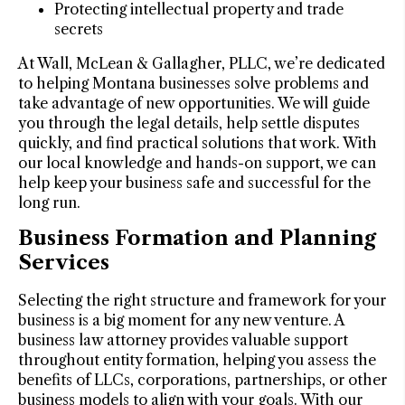
Protecting intellectual property and trade
secrets
At Wall, McLean & Gallagher, PLLC, we’re dedicated
to helping Montana businesses solve problems and
take advantage of new opportunities. We will guide
you through the legal details, help settle disputes
quickly, and find practical solutions that work. With
our local knowledge and hands-on support, we can
help keep your business safe and successful for the
long run.
Business Formation and Planning
Services
Selecting the right structure and framework for your
business is a big moment for any new venture. A
business law attorney provides valuable support
throughout entity formation, helping you assess the
benefits of LLCs, corporations, partnerships, or other
business models to align with your goals. With our