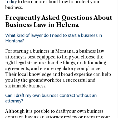
today
to learn more about how to protect your
business.
Frequently Asked Questions About
Business Law in Helena
What kind of lawyer do I need to start a business in
Montana?
For starting a business in Montana, a business law
attorney is best equipped to help you choose the
right legal structure, handle filings, draft founding
agreements, and ensure regulatory compliance.
Their local knowledge and broad expertise can help
you lay the groundwork for a successful and
sustainable business.
Can I draft my own business contract without an
attorney?
Although it is possible to draft your own business
contract, having an attorney review or prepare your