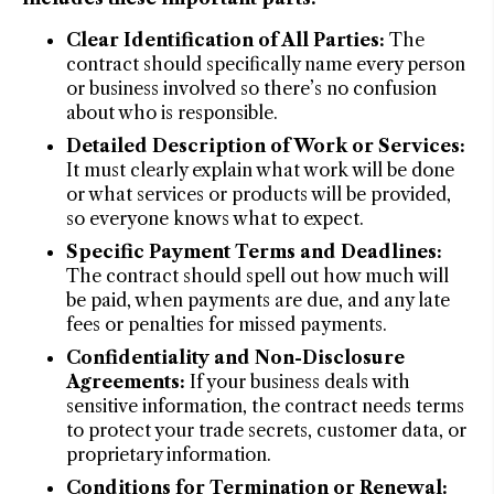
Clear Identification of All Parties:
The
contract should specifically name every person
or business involved so there’s no confusion
about who is responsible.
Detailed Description of Work or Services:
It must clearly explain what work will be done
or what services or products will be provided,
so everyone knows what to expect.
Specific Payment Terms and Deadlines:
The contract should spell out how much will
be paid, when payments are due, and any late
fees or penalties for missed payments.
Confidentiality and Non-Disclosure
Agreements:
If your business deals with
sensitive information, the contract needs terms
to protect your trade secrets, customer data, or
proprietary information.
Conditions for Termination or Renewal: