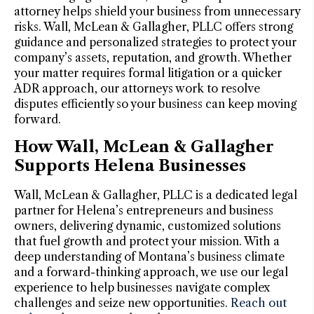
attorney helps shield your business from unnecessary
risks. Wall, McLean & Gallagher, PLLC offers strong
guidance and personalized strategies to protect your
company’s assets, reputation, and growth. Whether
your matter requires formal litigation or a quicker
ADR approach, our attorneys work to resolve
disputes efficiently so your business can keep moving
forward.
How Wall, McLean & Gallagher
Supports Helena Businesses
Wall, McLean & Gallagher, PLLC is a dedicated legal
partner for Helena’s entrepreneurs and business
owners, delivering dynamic, customized solutions
that fuel growth and protect your mission. With a
deep understanding of Montana’s business climate
and a forward-thinking approach, we use our legal
experience to help businesses navigate complex
challenges and seize new opportunities.
Reach out