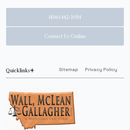
(406) 442-1054
Contact Us Online
Sitemap
Privacy Policy
Quicklinks