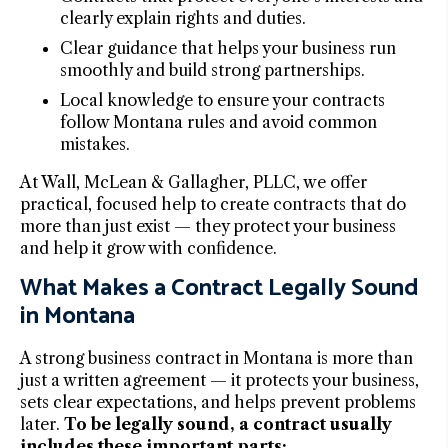
clearly explain rights and duties.
Clear guidance that helps your business run
smoothly and build strong partnerships.
Local knowledge to ensure your contracts
follow Montana rules and avoid common
mistakes.
At Wall, McLean & Gallagher, PLLC, we offer
practical, focused help to create contracts that do
more than just exist — they protect your business
and help it grow with confidence.
What Makes a Contract Legally Sound
in Montana
A strong business contract in Montana is more than
just a written agreement — it protects your business,
sets clear expectations, and helps prevent problems
later.
To be legally sound, a contract usually
includes these important parts: