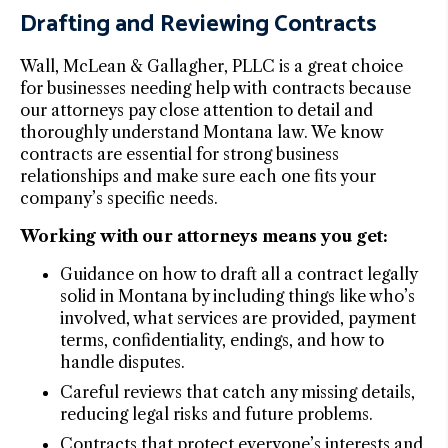
Drafting and Reviewing Contracts
Wall, McLean & Gallagher, PLLC is a great choice
for businesses needing help with contracts because
our attorneys pay close attention to detail and
thoroughly understand Montana law. We know
contracts are essential for strong business
relationships and make sure each one fits your
company’s specific needs.
Working with our attorneys means you get:
Guidance on how to draft all a contract legally
solid in Montana by including things like who’s
involved, what services are provided, payment
terms, confidentiality, endings, and how to
handle disputes.
Careful reviews that catch any missing details,
reducing legal risks and future problems.
Contracts that protect everyone’s interests and