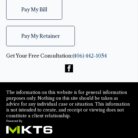
Pay My Bill
Pay My Retainer
Get Your Free Consultation:
(406) 442-1054
The information on this website is for general information
purposes only. Nothing on this site should be taken as
advice for any individual case or situation. This information
is not intended to create, and receipt or viewing does not
constitute a client relationship.