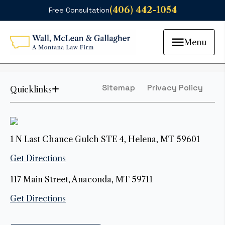
(406) 442-1054
Free Consultation
Menu
Sitemap
Privacy Policy
Quicklinks
1 N Last Chance Gulch STE 4, Helena, MT 59601
Get Directions
117 Main Street, Anaconda, MT 59711
Get Directions