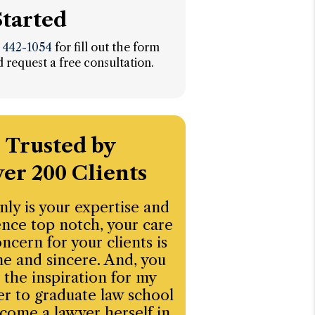
Started
) 442-1054
for fill out the form
 request a free consultation.
Trusted by
er 200 Clients
nly is your expertise and
“I’ve had an ex
nce top notch, your care
experience workin
ncern for your clients is
law firm. They brin
e and sincere. And, you
balance of profes
 the inspiration for my
compassion, and 
r to graduate law school
thinking—especiall
come a lawyer herself in
when navigating 