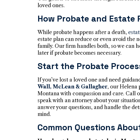
loved ones.
How Probate and Estate 
While probate happens after a death,
esta
estate plan can reduce or even avoid the n
family. Our firm handles both, so we can 
later if probate becomes necessary.
Start the Probate Proces
If you’ve lost a loved one and need guidan
Wall, McLean & Gallagher
, our Helena 
Montana with compassion and care. Call o
speak with an attorney about your situatio
answer your questions, and handle the det
mind.
Common Questions About