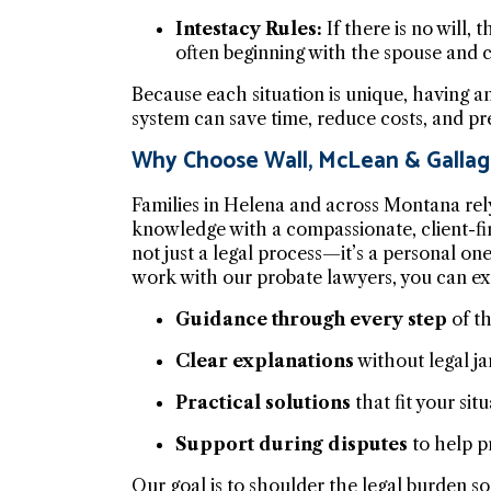
Intestacy Rules:
If there is no will,
often beginning with the spouse and c
Because each situation is unique, having a
system can save time, reduce costs, and pr
Why Choose Wall, McLean & Gallag
Families in Helena and across Montana rel
knowledge with a compassionate, client-fi
not just a legal process—it’s a personal on
work with our probate lawyers, you can ex
Guidance through every step
of th
Clear explanations
without legal ja
Practical solutions
that fit your situ
Support during disputes
to help pr
Our goal is to shoulder the legal burden 