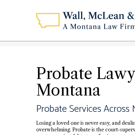
Probate Lawye
Montana
Probate Services Across
Losing a loved one is never easy, and deali
overwhelming. Probate is the court-superv