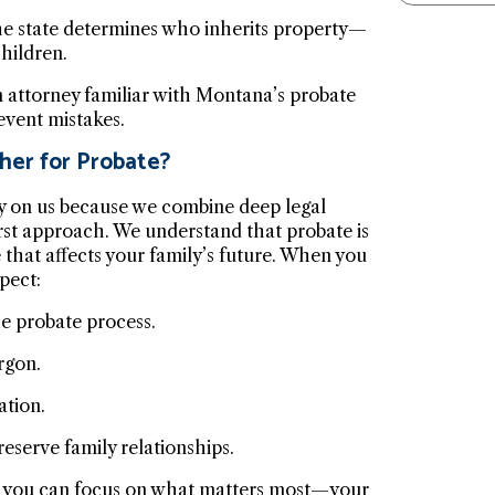
 the state determines who inherits property—
hildren.
n attorney familiar with Montana’s probate
event mistakes.
her for Probate?
y on us because we combine deep legal
rst approach. We understand that probate is
e that affects your family’s future. When you
pect:
e probate process.
rgon.
ation.
eserve family relationships.
so you can focus on what matters most—your