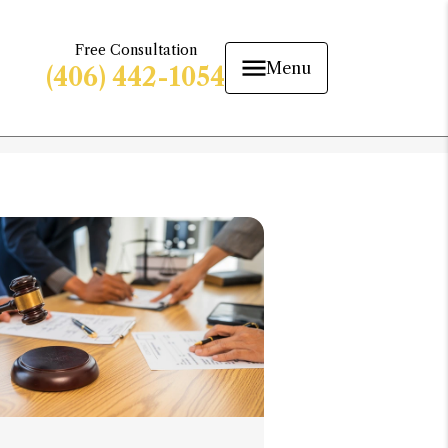
Free Consultation
Menu
(406) 442-1054