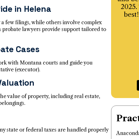
2025.
ide in Helena
best!
 a few filings, while others involve complex
 probate lawyers provide support tailored to
bate Cases
ork with Montana courts and guide you
tative (executor).
Valuation
he value of property, including real estate,
belongings.
Prac
ny state or federal taxes are handled properly
Anaconda