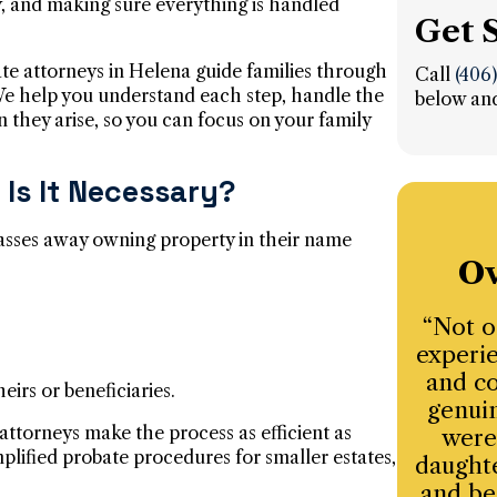
y, and making sure everything is handled
Get 
ate attorneys in Helena guide families through
Call
(406
 We help you understand each step, handle the
below and
n they arise, so you can focus on your family
Is It Necessary?
asses away owning property in their name
Ov
“Not o
experie
and co
eirs or beneficiaries.
genuin
attorneys make the process as efficient as
were
plified probate procedures for smaller estates,
daughte
and be