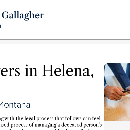
rs in Helena,
 Montana
ng with the legal process that follows can feel
ised process of managing a deceased person’s