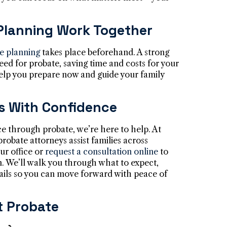
Planning Work Together
te planning
takes place beforehand. A strong
eed for probate, saving time and costs for your
help you prepare now and guide your family
s With Confidence
ce through probate, we’re here to help. At
probate attorneys assist families across
ur office or
request a consultation online
to
n. We’ll walk you through what to expect,
ails so you can move forward with peace of
 Probate