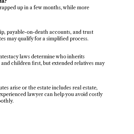
na?
wrapped up in a few months, while more
ip, payable-on-death accounts, and trust
es may qualify for a simplified process.
intestacy laws determine who inherits
 and children first, but extended relatives may
tes arise or the estate includes real estate,
n experienced lawyer can help you avoid costly
othly.