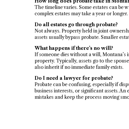
How long does probate take in Monta
The timeline varies. Some estates can be 
complex estates may take a year or longer.
Do all estates go through probate?
Not always. Property held in joint ownersh
assets usually bypass probate. Smaller estat
What happens if there’s no will?
If someone dies without a will, Montana’s 
property. Typically, assets go to the spouse
also inherit if no immediate family exists.
Do I need a lawyer for probate?
Probate can be confusing, especially if dispu
business interests, or significant assets. A
mistakes and keep the process moving smo