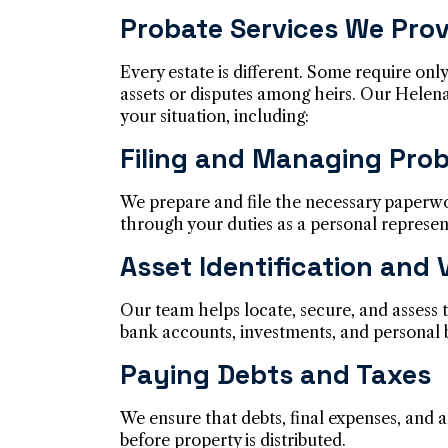
Probate Services We Prov
Every estate is different. Some require only
assets or disputes among heirs. Our Helena
your situation, including:
Filing and Managing Pro
We prepare and file the necessary paperw
through your duties as a personal represen
Asset Identification and 
Our team helps locate, secure, and assess t
bank accounts, investments, and personal 
Paying Debts and Taxes
We ensure that debts, final expenses, and a
before property is distributed.