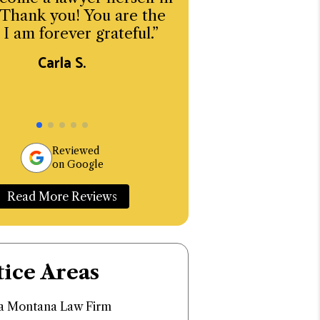
 Thank you! You are the
emotionally sensi
 I am forever grateful.”
matters.
Carla S.
Michael L
Reviewed
on Google
Read More Reviews
tice Areas
 Montana Law Firm