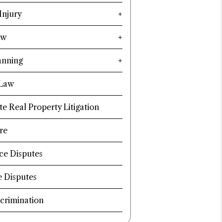
Injury
aw
anning
 Law
te Real Property Litigation
re
ce Disputes
e Disputes
crimination