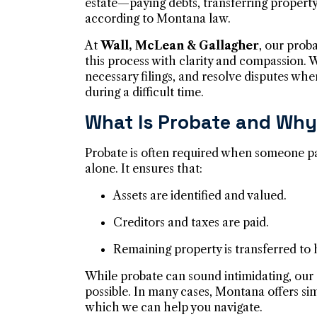
estate—paying debts, transferring propert
according to Montana law.
At
Wall, McLean & Gallagher
, our prob
this process with clarity and compassion.
necessary filings, and resolve disputes whe
during a difficult time.
What Is Probate and Why 
Probate is often required when someone p
alone. It ensures that:
Assets are identified and valued.
Creditors and taxes are paid.
Remaining property is transferred to h
While probate can sound intimidating, our 
possible. In many cases, Montana offers sim
which we can help you navigate.