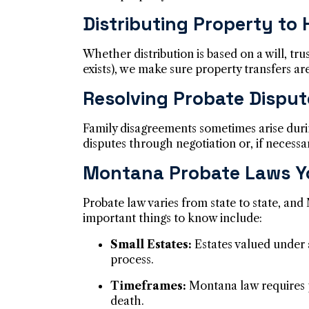
Distributing Property to 
Whether distribution is based on a will, tr
exists), we make sure property transfers a
Resolving Probate Disput
Family disagreements sometimes arise duri
disputes through negotiation or, if necessar
Montana Probate Laws Y
Probate law varies from state to state, and
important things to know include:
Small Estates:
Estates valued under a
process.
Timeframes:
Montana law requires p
death.