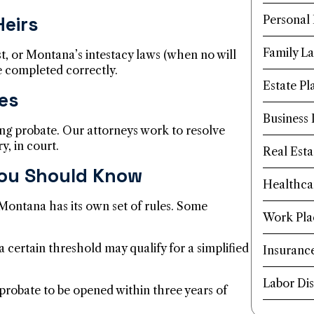
Heirs
Personal 
Family L
ust, or Montana’s intestacy laws (when no will
re completed correctly.
Estate Pl
es
Business
ng probate. Our attorneys work to resolve
y, in court.
Real Esta
ou Should Know
Healthca
 Montana has its own set of rules. Some
Work Pla
 certain threshold may qualify for a simplified
Insuranc
Labor Dis
robate to be opened within three years of