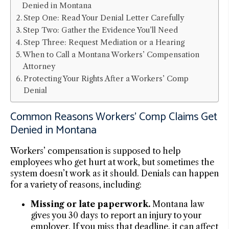
Denied in Montana
Step One: Read Your Denial Letter Carefully
Step Two: Gather the Evidence You’ll Need
Step Three: Request Mediation or a Hearing
When to Call a Montana Workers’ Compensation
Attorney
Protecting Your Rights After a Workers’ Comp
Denial
Common Reasons Workers’ Comp Claims Get
Denied in Montana
Workers’ compensation is supposed to help
employees who get hurt at work, but sometimes the
system doesn’t work as it should. Denials can happen
for a variety of reasons, including:
Missing or late paperwork.
Montana law
gives you 30 days to report an injury to your
employer. If you miss that deadline, it can affect