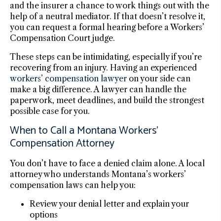
and the insurer a chance to work things out with the
help of a neutral mediator. If that doesn’t resolve it,
you can request a formal hearing before a Workers’
Compensation Court judge.
These steps can be intimidating, especially if you’re
recovering from an injury. Having an experienced
workers’ compensation lawyer
on your side can
make a big difference. A lawyer can handle the
paperwork, meet deadlines, and build the strongest
possible case for you.
When to Call a Montana Workers’
Compensation Attorney
You don’t have to face a denied claim alone. A local
attorney who understands Montana’s workers’
compensation laws can help you:
Review your denial letter and explain your
options