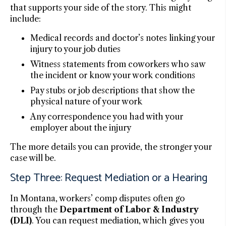
that supports your side of the story. This might
include:
Medical records and doctor’s notes linking your
injury to your job duties
Witness statements from coworkers who saw
the incident or know your work conditions
Pay stubs or job descriptions that show the
physical nature of your work
Any correspondence you had with your
employer about the injury
The more details you can provide, the stronger your
case will be.
Step Three: Request Mediation or a Hearing
In Montana, workers’ comp disputes often go
through the
Department of Labor & Industry
(DLI)
. You can request mediation, which gives you