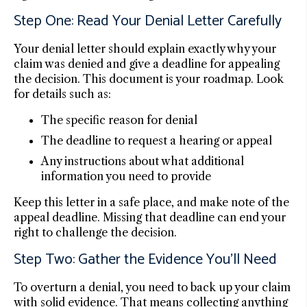
Step One: Read Your Denial Letter Carefully
Your denial letter should explain exactly why your
claim was denied and give a deadline for appealing
the decision. This document is your roadmap. Look
for details such as:
The specific reason for denial
The deadline to request a hearing or appeal
Any instructions about what additional
information you need to provide
Keep this letter in a safe place, and make note of the
appeal deadline. Missing that deadline can end your
right to challenge the decision.
Step Two: Gather the Evidence You’ll Need
To overturn a denial, you need to back up your claim
with solid evidence. That means collecting anything