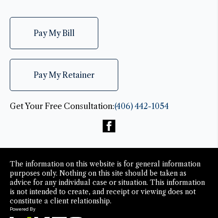
Pay My Bill
Pay My Retainer
Get Your Free Consultation:
(406) 442-1054
The information on this website is for general information
purposes only. Nothing on this site should be taken as
advice for any individual case or situation. This information
is not intended to create, and receipt or viewing does not
constitute a client relationship.