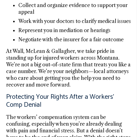
Collect and organize evidence to support your
appeal
Work with your doctors to clarify medical issues
Represent you in mediation or hearings
Negotiate with the insurer for a fair outcome
At Wall, McLean & Gallagher, we take pride in
standing up for injured workers across Montana.
We’re not a big out-of-state firm that treats you like a
case number. We’re your neighbors—local attorneys
who care about getting you the help you need to
recover and move forward.
Protecting Your Rights After a Workers’
Comp Denial
The workers’ compensation system can be
confusing, especially when you’re already dealing
with pain and financial stress. But a denial doesn’t