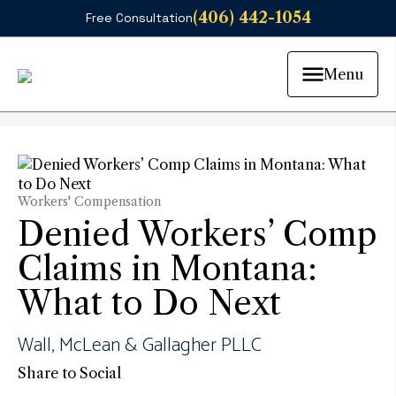
(406) 442-1054
Free Consultation
Menu
Workers' Compensation
Denied Workers’ Comp
Claims in Montana:
What to Do Next
Wall, McLean & Gallagher PLLC
Share to Social