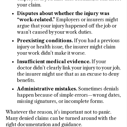
your claim.
Disputes about whether the injury was
“work-related.”
Employers or insurers might
argue that your injury happened off the job or
wasn’t caused by your work duties.
Preexisting conditions.
If you had a previous
injury or health issue, the insurer might claim
your work didn’t make it worse.
Insufficient medical evidence.
If your
doctor didn’t clearly link your injury to your job,
the insurer might use that as an excuse to deny
benefits.
Administrative mistakes.
Sometimes denials
happen because of simple errors—wrong dates,
missing signatures, or incomplete forms.
Whatever the reason, it’s important not to panic.
Many denied claims can be turned around with the
right documentation and guidance.