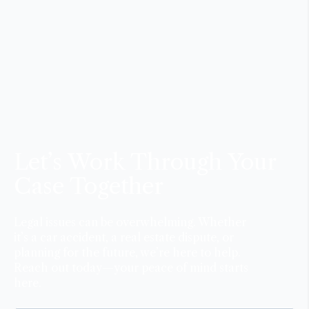
Let’s Work Through Your
Case Together
Legal issues can be overwhelming. Whether
it’s a car accident, a real estate dispute, or
planning for the future, we’re here to help.
Reach out today—your peace of mind starts
here.