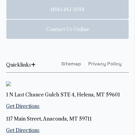
(406) 442-1054
Contact Us Online
Sitemap
Privacy Policy
Quicklinks
1 N Last Chance Gulch STE 4, Helena, MT 59601
Get Directions
117 Main Street, Anaconda, MT 59711
Get Directions