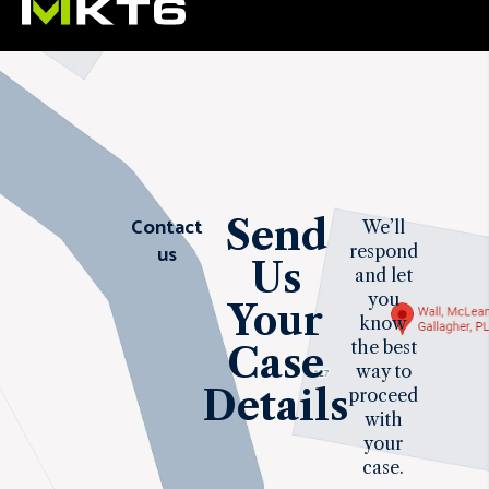
Contact
Send
We’ll
us
respond
Us
and let
you
Your
know
the best
Case
way to
Details
proceed
with
your
case.