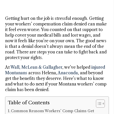
Getting hurt on the job is stressful enough. Getting
your workers’ compensation claim denied can make
it feel even worse. You counted on that support to
help cover your medical bills and lost wages, and
now it feels like you’re on your own. The good news
is that a denial doesn’t always mean the end of the
road. There are steps you can take to fight back and
protect your rights.
At
Wall, McLean & Gallagher
, we’ve helped
injured
Montanans
across Helena,
Anaconda
, and beyond
get the benefits they deserve. Here’s what to know
and what to do next if your Montana workers’ comp
claim has been denied.
Table of Contents
Common Reasons Workers’ Comp Claims Get