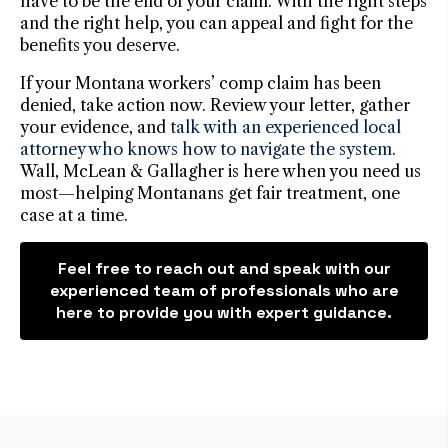
have to be the end of your claim. With the right steps
and the right help, you can appeal and fight for the
benefits you deserve.
If your Montana workers’ comp claim has been
denied, take action now. Review your letter, gather
your evidence, and
talk with an experienced local
attorney who knows how to navigate the system
.
Wall, McLean & Gallagher is here when you need us
most—helping Montanans get fair treatment, one
case at a time.
Feel free to reach out and speak with our
experienced team of professionals who are
here to provide you with expert guidance.